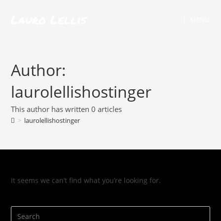
Lauro Lellis
MENU
Author:
laurolellishostinger
This author has written 0 articles
>
laurolellishostinger
It seems we can’t find what you’re looking for.