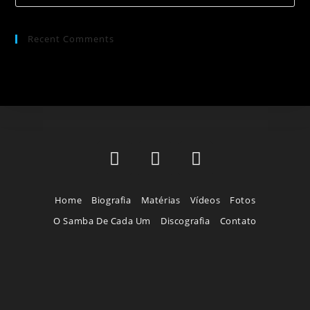
Recent Comments
Home
Biografia
Matérias
Vídeos
Fotos
O Samba De Cada Um
Discografia
Contato